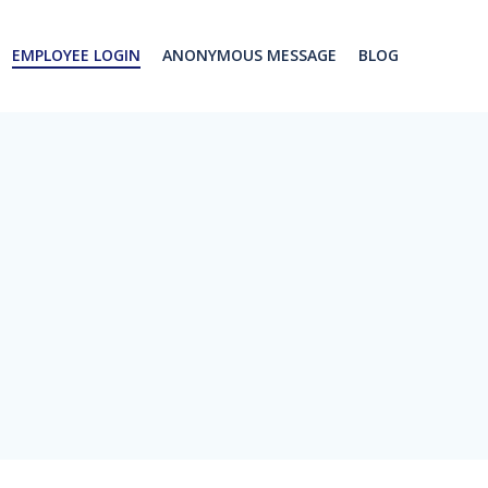
EMPLOYEE LOGIN
ANONYMOUS MESSAGE
BLOG