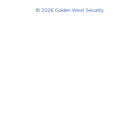
© 2026 Golden West Security.