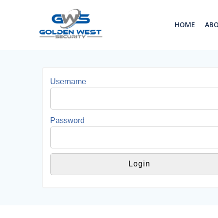
Skip
to
HOME
AB
content
Username
Password