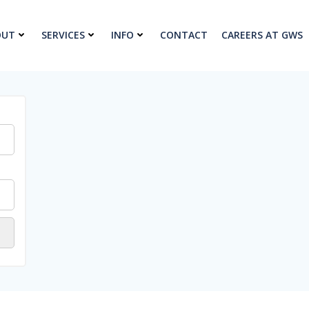
OUT
SERVICES
INFO
CONTACT
CAREERS AT GWS