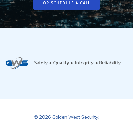
OR SCHEDULE A CALL
© 2026 Golden West Security.