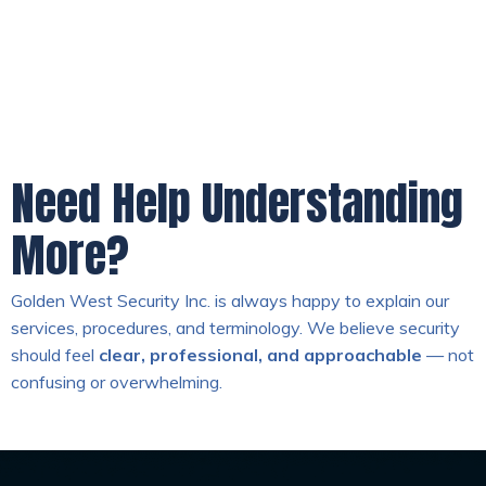
Need Help Understanding
More?
Golden West Security Inc. is always happy to explain our
services, procedures, and terminology. We believe security
should feel
clear, professional, and approachable
— not
confusing or overwhelming.