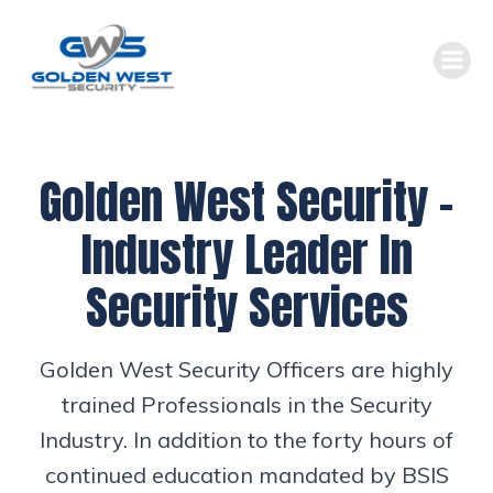
Skip
to
content
Golden West Security –
Industry Leader In
Security Services
Golden West Security Officers are highly
trained Professionals in the Security
Industry. In addition to the forty hours of
continued education mandated by BSIS