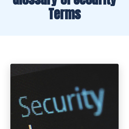
Terms