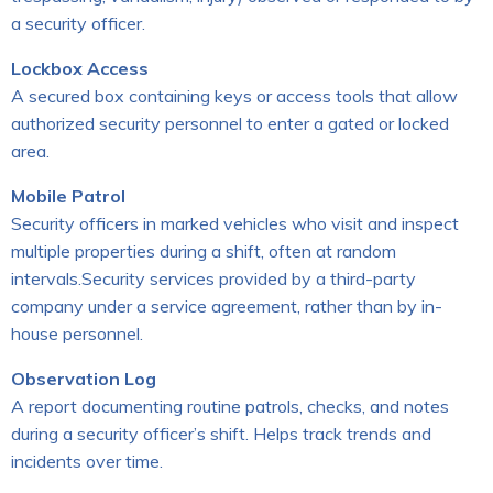
a security officer.
Lockbox Access
A secured box containing keys or access tools that allow
authorized security personnel to enter a gated or locked
area.
Mobile Patrol
Security officers in marked vehicles who visit and inspect
multiple properties during a shift, often at random
intervals.Security services provided by a third-party
company under a service agreement, rather than by in-
house personnel.
Observation Log
A report documenting routine patrols, checks, and notes
during a security officer’s shift. Helps track trends and
incidents over time.