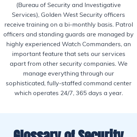
(Bureau of Security and Investigative
Services), Golden West Security officers
receive training on a bi-monthly basis. Patrol
officers and standing guards are managed by
highly experienced Watch Commanders, an
important feature that sets our services
apart from other security companies. We
manage everything through our
sophisticated, fully-staffed command center
which operates 24/7, 365 days a year.
Glossary of Security