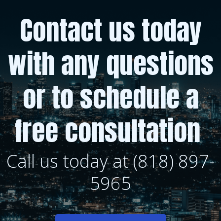
Contact us today
with any questions
or to schedule a
free consultation
Call us today at (818) 897-
5965