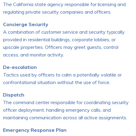
The California state agency responsible for licensing and
regulating private security companies and officers.
Concierge Security
A combination of customer service and security typically
provided in residential buildings, corporate lobbies, or
upscale properties. Officers may greet guests, control
access, and monitor activity.
De-escalation
Tactics used by officers to calm a potentially volatile or
confrontational situation without the use of force.
Dispatch
The command center responsible for coordinating security
officer deployment, handling emergency calls, and
maintaining communication across all active assignments.
Emergency Response Plan