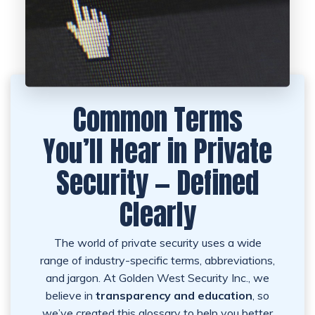
Common Terms
You’ll Hear in Private
Security — Defined
Clearly
The world of private security uses a wide
range of industry-specific terms, abbreviations,
and jargon. At Golden West Security Inc., we
believe in
transparency and education
, so
we’ve created this glossary to help you better