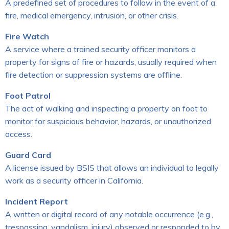
A predefined set of procedures to follow in the event of a
fire, medical emergency, intrusion, or other crisis.
Fire Watch
A service where a trained security officer monitors a
property for signs of fire or hazards, usually required when
fire detection or suppression systems are offline.
Foot Patrol
The act of walking and inspecting a property on foot to
monitor for suspicious behavior, hazards, or unauthorized
access.
Guard Card
A license issued by BSIS that allows an individual to legally
work as a security officer in California.
Incident Report
A written or digital record of any notable occurrence (e.g.,
trespassing, vandalism, injury) observed or responded to by