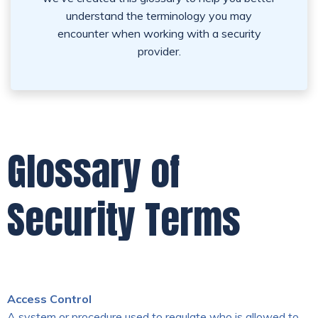
understand the terminology you may
encounter when working with a security
provider.
Glossary of
Security Terms
Access Control
A system or procedure used to regulate who is allowed to