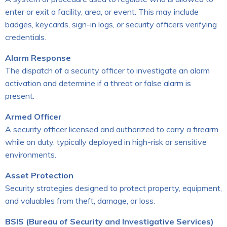
enter or exit a facility, area, or event. This may include
badges, keycards, sign-in logs, or security officers verifying
credentials.
Alarm Response
The dispatch of a security officer to investigate an alarm
activation and determine if a threat or false alarm is
present.
Armed Officer
A security officer licensed and authorized to carry a firearm
while on duty, typically deployed in high-risk or sensitive
environments.
Asset Protection
Security strategies designed to protect property, equipment,
and valuables from theft, damage, or loss.
BSIS (Bureau of Security and Investigative Services)