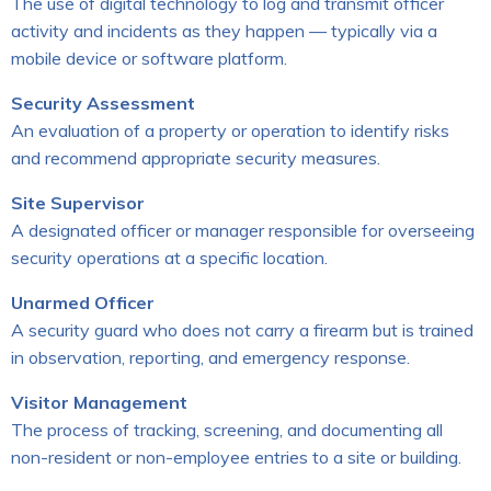
The use of digital technology to log and transmit officer
activity and incidents as they happen — typically via a
mobile device or software platform.
Security Assessment
An evaluation of a property or operation to identify risks
and recommend appropriate security measures.
Site Supervisor
A designated officer or manager responsible for overseeing
security operations at a specific location.
Unarmed Officer
A security guard who does not carry a firearm but is trained
in observation, reporting, and emergency response.
Visitor Management
The process of tracking, screening, and documenting all
non-resident or non-employee entries to a site or building.