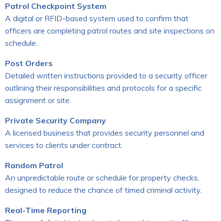
Patrol Checkpoint System
A digital or RFID-based system used to confirm that
officers are completing patrol routes and site inspections on
schedule.
Post Orders
Detailed written instructions provided to a security officer
outlining their responsibilities and protocols for a specific
assignment or site.
Private Security Company
A licensed business that provides security personnel and
services to clients under contract.
Random Patrol
An unpredictable route or schedule for property checks,
designed to reduce the chance of timed criminal activity.
Real-Time Reporting