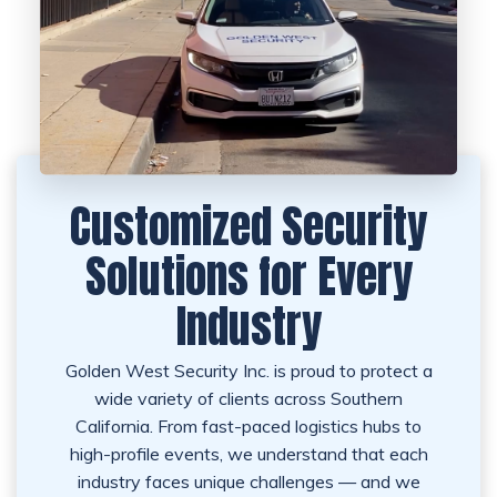
Customized Security
Solutions for Every
Industry
Golden West Security Inc. is proud to protect a
wide variety of clients across Southern
California. From fast-paced logistics hubs to
high-profile events, we understand that each
industry faces unique challenges — and we