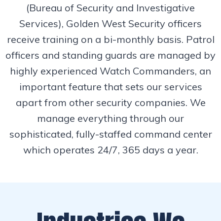
(Bureau of Security and Investigative
Services), Golden West Security officers
receive training on a bi-monthly basis. Patrol
officers and standing guards are managed by
highly experienced Watch Commanders, an
important feature that sets our services
apart from other security companies. We
manage everything through our
sophisticated, fully-staffed command center
which operates 24/7, 365 days a year.