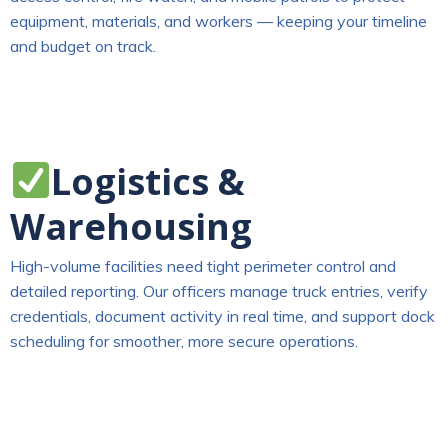
equipment, materials, and workers — keeping your timeline
and budget on track.
Logistics &
Warehousing
High-volume facilities need tight perimeter control and
detailed reporting. Our officers manage truck entries, verify
credentials, document activity in real time, and support dock
scheduling for smoother, more secure operations.