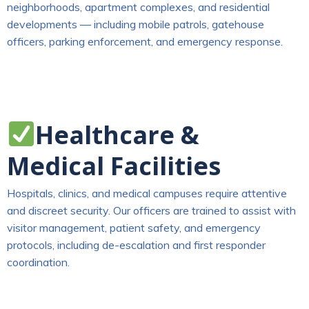
neighborhoods, apartment complexes, and residential
developments — including mobile patrols, gatehouse
officers, parking enforcement, and emergency response.
Healthcare &
Medical Facilities
Hospitals, clinics, and medical campuses require attentive
and discreet security. Our officers are trained to assist with
visitor management, patient safety, and emergency
protocols, including de-escalation and first responder
coordination.