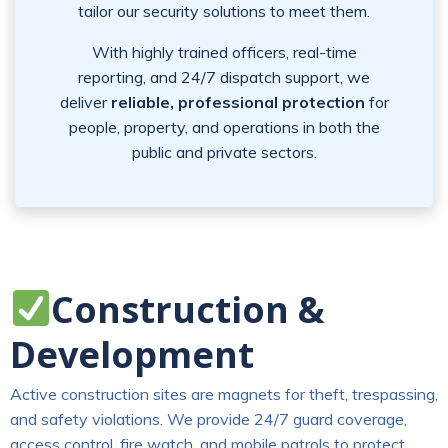
tailor our security solutions to meet them.
With highly trained officers, real-time
reporting, and 24/7 dispatch support, we
deliver
reliable, professional protection
for
people, property, and operations in both the
public and private sectors.
Construction &
Development
Active construction sites are magnets for theft, trespassing,
and safety violations. We provide 24/7 guard coverage,
access control, fire watch, and mobile patrols to protect