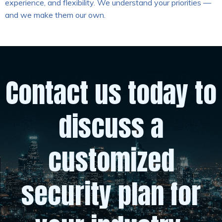
experience, and flexibility. We understand your priorities —
and we make them our own.
Contact us today to
discuss a
customized
security plan for