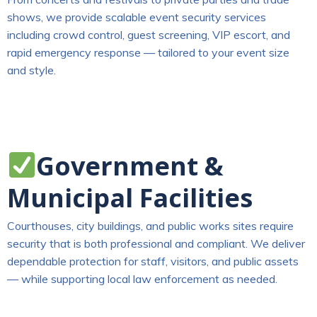
shows, we provide scalable event security services
including crowd control, guest screening, VIP escort, and
rapid emergency response — tailored to your event size
and style.
Government &
Municipal Facilities
Courthouses, city buildings, and public works sites require
security that is both professional and compliant. We deliver
dependable protection for staff, visitors, and public assets
— while supporting local law enforcement as needed.