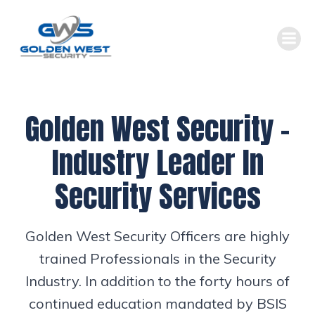
Skip
to
content
Golden West Security –
Industry Leader In
Security Services
Golden West Security Officers are highly
trained Professionals in the Security
Industry. In addition to the forty hours of
continued education mandated by BSIS