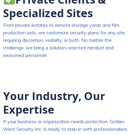
Specialized Sites
From private estates to remote storage yards and film
production sets, we customize security plans for any site
requiring discretion, visibility, or both. No matter the
challenge, we bring a solution-oriented mindset and
seasoned personnel.
Your Industry, Our
Expertise
If your business or organization needs protection, Golden
West Security Inc. is ready to step in with professionalism,