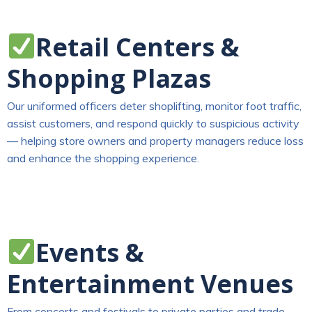
Retail Centers &
Shopping Plazas
Our uniformed officers deter shoplifting, monitor foot traffic,
assist customers, and respond quickly to suspicious activity
— helping store owners and property managers reduce loss
and enhance the shopping experience.
Events &
Entertainment Venues
From concerts and festivals to private parties and trade