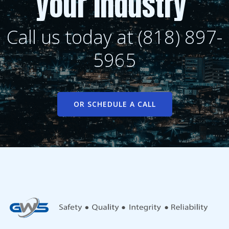
your industry
Call us today at (818) 897-
5965
OR SCHEDULE A CALL