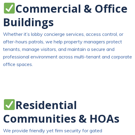
Commercial & Office
Buildings
Whether it’s lobby concierge services, access control, or
after-hours patrols, we help property managers protect
tenants, manage visitors, and maintain a secure and
professional environment across multi-tenant and corporate
office spaces.
Residential
Communities & HOAs
We provide friendly yet firm security for gated