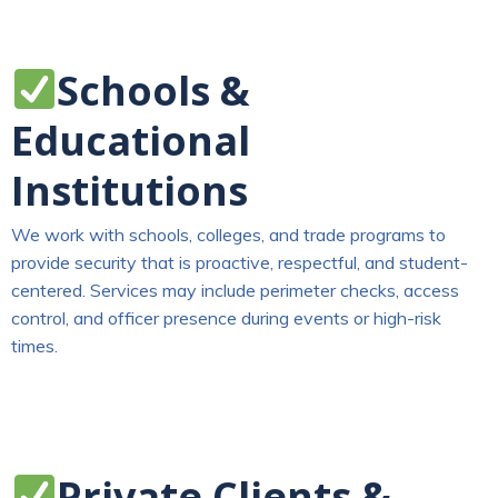
Schools &
Educational
Institutions
We work with schools, colleges, and trade programs to
provide security that is proactive, respectful, and student-
centered. Services may include perimeter checks, access
control, and officer presence during events or high-risk
times.
Private Clients &