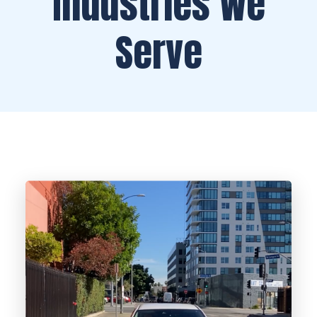
Industries We
Serve