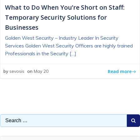
What to Do When You’re Short on Staff:
Temporary Security Solutions for
Businesses
Golden West Security – Industry Leader In Security
Services Golden West Security Officers are highly trained
Professionals in the Security […]
Read more
by
sevosis
on
May 20
Search
for: