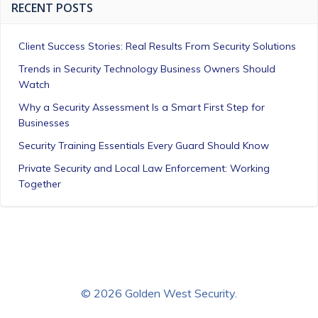
RECENT POSTS
Client Success Stories: Real Results From Security Solutions
Trends in Security Technology Business Owners Should
Watch
Why a Security Assessment Is a Smart First Step for
Businesses
Security Training Essentials Every Guard Should Know
Private Security and Local Law Enforcement: Working
Together
© 2026 Golden West Security.