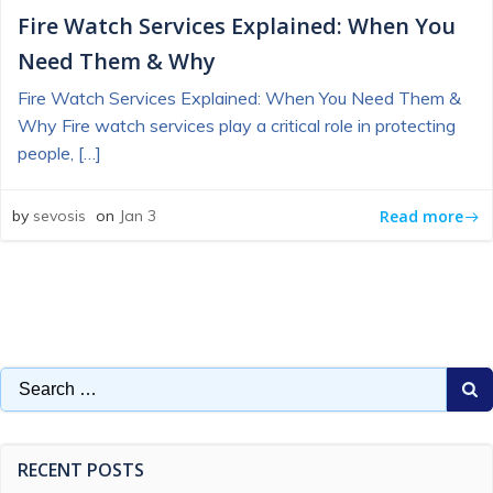
Fire Watch Services Explained: When You
Need Them & Why
Fire Watch Services Explained: When You Need Them &
Why Fire watch services play a critical role in protecting
people, […]
Read more
by
sevosis
on
Jan 3
Search
for:
RECENT POSTS