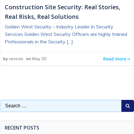
Construction Site Security: Real Stories,
Real Risks, Real Solutions
Golden West Security – Industry Leader In Security
Services Golden West Security Officers are highly trained
Professionals in the Security […]
Read more
by
sevosis
on
May 20
Search
for:
RECENT POSTS