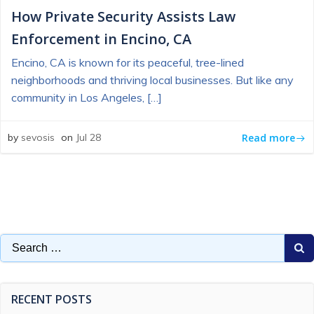
How Private Security Assists Law
Enforcement in Encino, CA
Encino, CA is known for its peaceful, tree-lined
neighborhoods and thriving local businesses. But like any
community in Los Angeles, […]
Read more
by
sevosis
on
Jul 28
Search
for:
RECENT POSTS