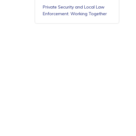
Private Security and Local Law
Enforcement: Working Together