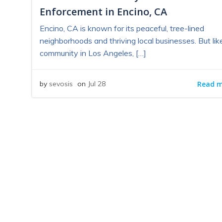
Enforcement in Encino, CA
Encino, CA is known for its peaceful, tree-lined
neighborhoods and thriving local businesses. But lik
community in Los Angeles, […]
Read 
by
sevosis
on
Jul 28