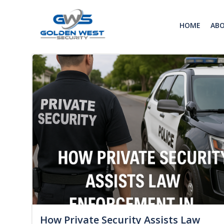
Skip
to
HOME
AB
content
How Private Security Assists Law