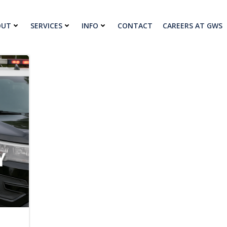
OUT
SERVICES
INFO
CONTACT
CAREERS AT GWS