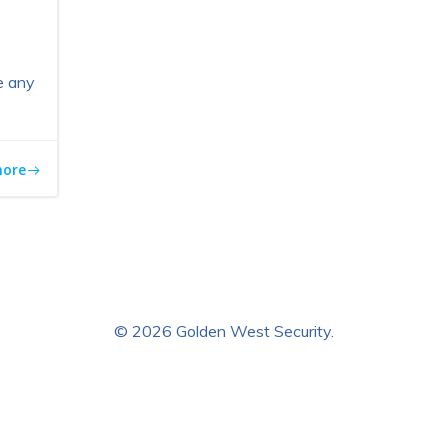
e any
more
© 2026 Golden West Security.