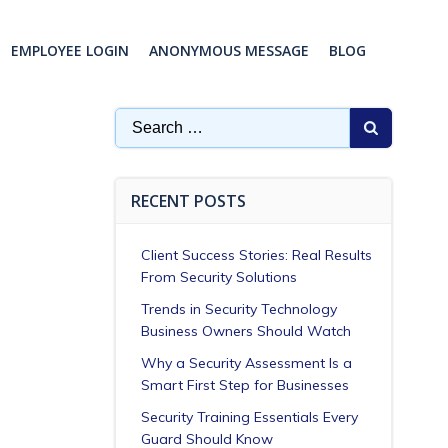
EMPLOYEE LOGIN
ANONYMOUS MESSAGE
BLOG
Search
for:
RECENT POSTS
Client Success Stories: Real Results
From Security Solutions
Trends in Security Technology
Business Owners Should Watch
Why a Security Assessment Is a
Smart First Step for Businesses
Security Training Essentials Every
Guard Should Know