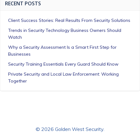
RECENT POSTS
Client Success Stories: Real Results From Security Solutions
Trends in Security Technology Business Owners Should
Watch
Why a Security Assessment Is a Smart First Step for
Businesses
Security Training Essentials Every Guard Should Know
Private Security and Local Law Enforcement: Working
Together
© 2026 Golden West Security.