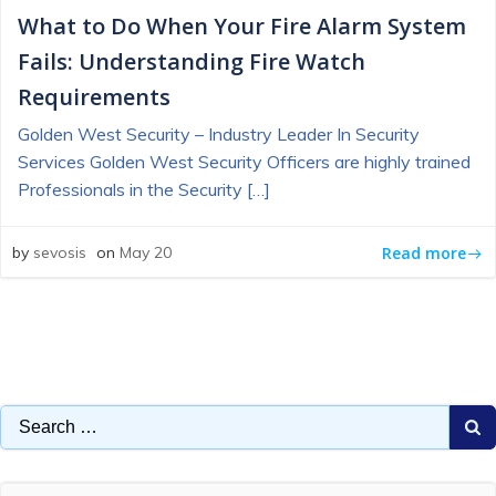
What to Do When Your Fire Alarm System
Fails: Understanding Fire Watch
Requirements
Golden West Security – Industry Leader In Security
Services Golden West Security Officers are highly trained
Professionals in the Security […]
Read more
by
sevosis
on
May 20
Search
for: