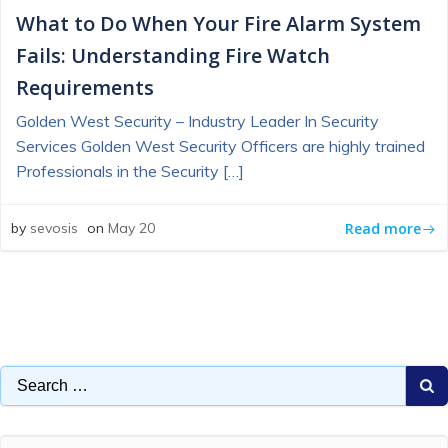
What to Do When Your Fire Alarm System
Fails: Understanding Fire Watch
Requirements
Golden West Security – Industry Leader In Security
Services Golden West Security Officers are highly trained
Professionals in the Security […]
Read more
by
sevosis
on
May 20
Search
for: