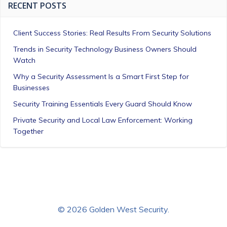
RECENT POSTS
Client Success Stories: Real Results From Security Solutions
Trends in Security Technology Business Owners Should
Watch
Why a Security Assessment Is a Smart First Step for
Businesses
Security Training Essentials Every Guard Should Know
Private Security and Local Law Enforcement: Working
Together
© 2026 Golden West Security.