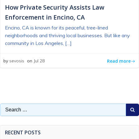
How Private Security Assists Law
Enforcement in Encino, CA
Encino, CA is known for its peaceful, tree-lined
neighborhoods and thriving local businesses. But like any
community in Los Angeles, […]
Read more
by
sevosis
on
Jul 28
Search
for:
RECENT POSTS