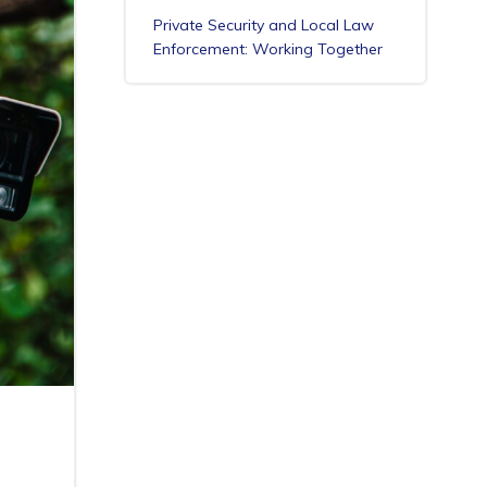
Private Security and Local Law
Enforcement: Working Together