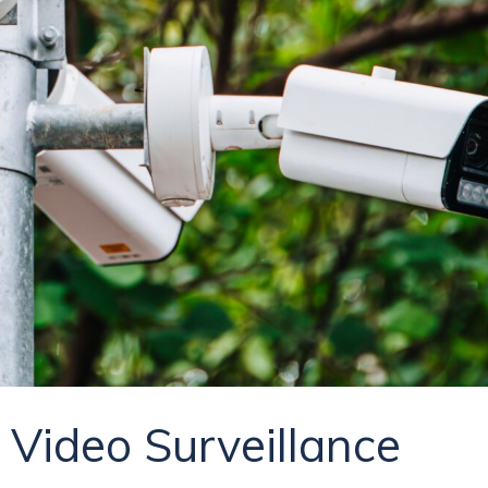
Video Surveillance