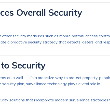
ces Overall Security
other security measures such as mobile patrols, access contro
reate a proactive security strategy that detects, deters, and re
to Security
ras on a wall — it’s a proactive way to protect property, people
curity plan, surveillance technology plays a vital role in
rity solutions that incorporate modern surveillance strategies 