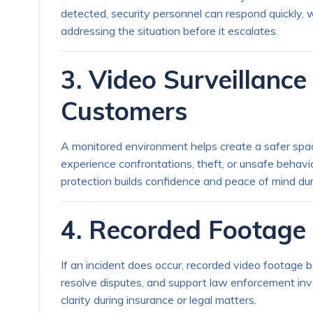
detected, security personnel can respond quickly, w
addressing the situation before it escalates.
3. Video Surveillanc
Customers
A monitored environment helps create a safer spac
experience confrontations, theft, or unsafe behavi
protection builds confidence and peace of mind dur
4. Recorded Footage 
If an incident does occur, recorded video footage 
resolve disputes, and support law enforcement inv
clarity during insurance or legal matters.