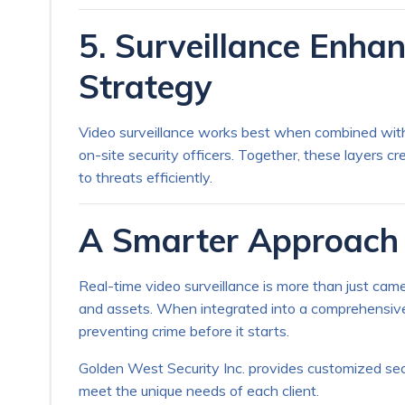
5. Surveillance Enhan
Strategy
Video surveillance works best when combined with 
on-site security officers. Together, these layers c
to threats efficiently.
A Smarter Approach 
Real-time video surveillance is more than just came
and assets. When integrated into a comprehensive se
preventing crime before it starts.
Golden West Security Inc. provides customized secu
meet the unique needs of each client.