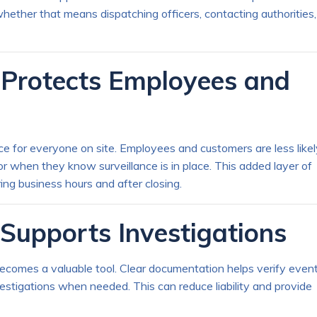
hether that means dispatching officers, contacting authorities,
e Protects Employees and
e for everyone on site. Employees and customers are less likel
or when they know surveillance is in place. This added layer of
ing business hours and after closing.
Supports Investigations
becomes a valuable tool. Clear documentation helps verify event
estigations when needed. This can reduce liability and provide