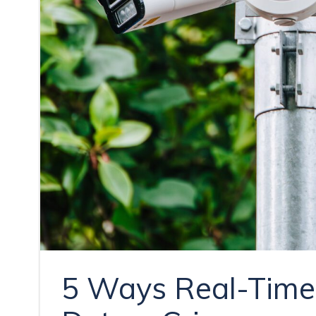
5 Ways Real-Time 