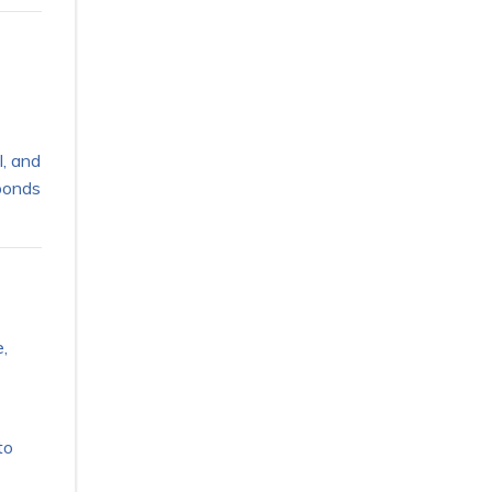
l, and
sponds
,
to