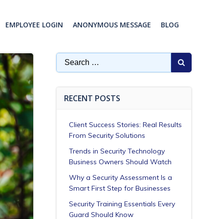
EMPLOYEE LOGIN
ANONYMOUS MESSAGE
BLOG
Search
for:
RECENT POSTS
Client Success Stories: Real Results
From Security Solutions
Trends in Security Technology
Business Owners Should Watch
Why a Security Assessment Is a
Smart First Step for Businesses
Security Training Essentials Every
Guard Should Know