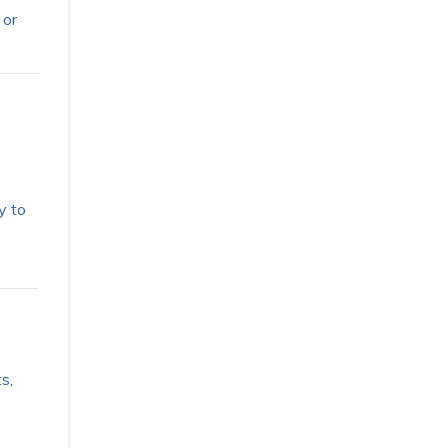
 or
y to
s,