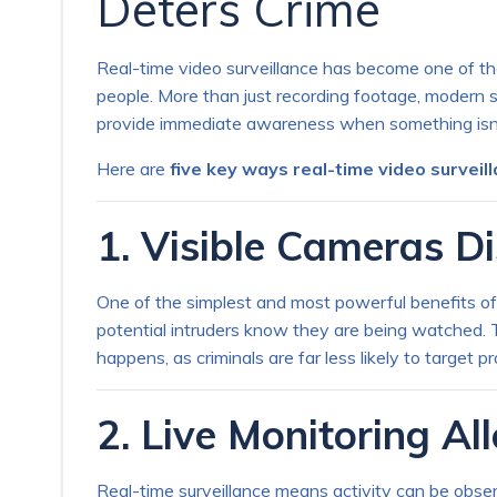
Deters Crime
Real-time video surveillance has become one of the
people. More than just recording footage, modern s
provide immediate awareness when something isn’t
Here are
five key ways real-time video surveil
1. Visible Cameras Di
One of the simplest and most powerful benefits of v
potential intruders know they are being watched. T
happens, as criminals are far less likely to target 
2. Live Monitoring A
Real-time surveillance means activity can be obse