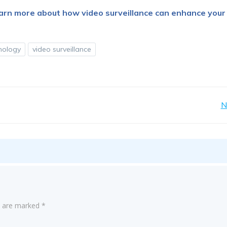
earn more about how video surveillance can enhance your
hnology
video surveillance
Post
N
navigation
ds are marked
*