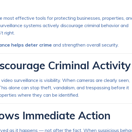
 most effective tools for protecting businesses, properties, an
urveillance systems actively discourage criminal behavior and
 right.
lance helps deter crime
and strengthen overall security.
scourage Criminal Activity
ideo surveillance is visibility. When cameras are clearly seen,
his alone can stop theft, vandalism, and trespassing before it
properties where they can be identified.
llows Immediate Action
rved as it happens — not after the fact. When suspicious behav