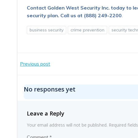
Contact Golden West Security Inc. today to l
security plan.
Call us at (888) 249-2200
.
business security
crime prevention
security tec
Post
Previous post
navigation
No responses yet
Leave a Reply
Your email address will not be published.
Required fiel
Comment
*