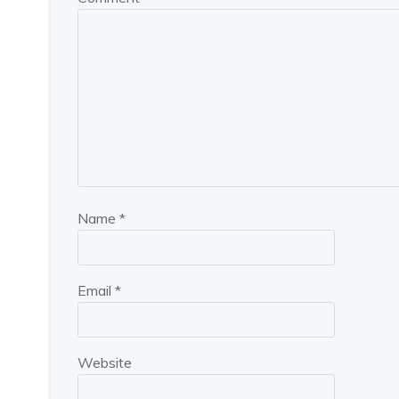
Name
*
Email
*
Website