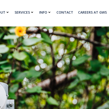
OUT
SERVICES
INFO
CONTACT
CAREERS AT GWS